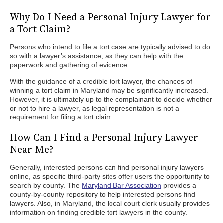
Why Do I Need a Personal Injury Lawyer for
a Tort Claim?
Persons who intend to file a tort case are typically advised to do
so with a lawyer’s assistance, as they can help with the
paperwork and gathering of evidence.
With the guidance of a credible tort lawyer, the chances of
winning a tort claim in Maryland may be significantly increased.
However, it is ultimately up to the complainant to decide whether
or not to hire a lawyer, as legal representation is not a
requirement for filing a tort claim.
How Can I Find a Personal Injury Lawyer
Near Me?
Generally, interested persons can find personal injury lawyers
online, as specific third-party sites offer users the opportunity to
search by county. The
Maryland Bar Association
provides a
county-by-county repository to help interested persons find
lawyers. Also, in Maryland, the local court clerk usually provides
information on finding credible tort lawyers in the county.