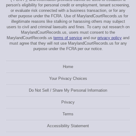
person's eligibility for personal credit or employment, tenant screening,
or evaluate risk connected with a business transaction, or for any
other purpose under the FCRA. Use of MarylandCourtRecords.us for
illegitimate reasons like stalking or harassing others may subject
users to civil and criminal lawsuits and fines. To carry out research on
MarylandCourtRecords.us, users must consent to the
MarylandCourtRecords.us
terms of service
and our
privacy policy
and
must agree that they will not use MarylandCourtRecords.us for any
purpose under the FCRA per our notice.
Home
Your Privacy Choices
Do Not Sell / Share My Personal Information
Privacy
Terms
Accessibility Statement