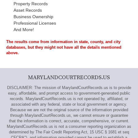
Property Records
Asset Records
Business Ownership
Professional Licenses
And More!
The results come from information in state, county, and city
databases, but they might not have all the details mentioned
above.
MARYLANDCOURTRECORDS.US
DISCLAIMER: The mission of MarylandCourtRecords.us is to provide
easy, affordable, and prompt access to government-generated public
records. MarylandCourtRecords.us is not operated by, affiliated, or
associated with any federal, state or local government or agency.
Because we are not the original source of the information provided
through MarylandCourtRecords.us, we cannot ensure or guarantee
that the information is correct, accurate, comprehensive, or current.
MarylandCourtRecords.us is not a consumer reporting organization as
determined by The Fair Credit Reporting Act, 15 USC § 1681 et seq
("FCRA"), and information provided cannot be used to establish a