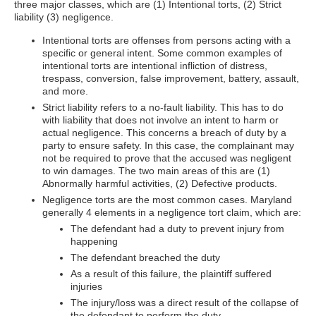
three major classes, which are (1) Intentional torts, (2) Strict
liability (3) negligence.
Intentional torts are offenses from persons acting with a
specific or general intent. Some common examples of
intentional torts are intentional infliction of distress,
trespass, conversion, false improvement, battery, assault,
and more.
Strict liability refers to a no-fault liability. This has to do
with liability that does not involve an intent to harm or
actual negligence. This concerns a breach of duty by a
party to ensure safety. In this case, the complainant may
not be required to prove that the accused was negligent
to win damages. The two main areas of this are (1)
Abnormally harmful activities, (2) Defective products.
Negligence torts are the most common cases. Maryland
generally 4 elements in a negligence tort claim, which are:
The defendant had a duty to prevent injury from
happening
The defendant breached the duty
As a result of this failure, the plaintiff suffered
injuries
The injury/loss was a direct result of the collapse of
the defendant to perform the duty