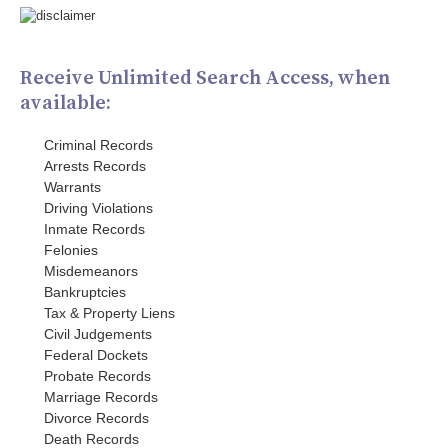
Receive Unlimited Search Access, when
available:
Criminal Records
Arrests Records
Warrants
Driving Violations
Inmate Records
Felonies
Misdemeanors
Bankruptcies
Tax & Property Liens
Civil Judgements
Federal Dockets
Probate Records
Marriage Records
Divorce Records
Death Records