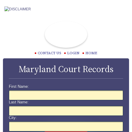
CONTACT US
LOGIN
HOME
Maryland Court Records
First Name:
Last Name:
City: