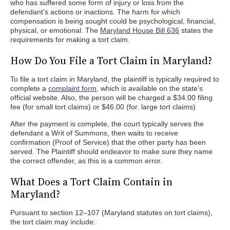
who has suffered some form of injury or loss from the
defendant’s actions or inactions. The harm for which
compensation is being sought could be psychological, financial,
physical, or emotional. The
Maryland House Bill 636
states the
requirements for making a tort claim.
How Do You File a Tort Claim in Maryland?
To file a tort claim in Maryland, the plaintiff is typically required to
complete a
complaint form,
which is available on the state’s
official website. Also, the person will be charged a $34.00 filing
fee (for small tort claims) or $46.00 (for. large tort claims)
After the payment is complete, the court typically serves the
defendant a Writ of Summons, then waits to receive
confirmation (Proof of Service) that the other party has been
served. The Plaintiff should endeavor to make sure they name
the correct offender, as this is a common error.
What Does a Tort Claim Contain in
Maryland?
Pursuant to section 12–107 (Maryland statutes on tort claims),
the tort claim may include: