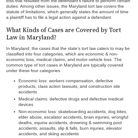
loss that resulted from the defendant’s failure to perform certain
duties. Among other issues, the Maryland tort law covers the
statute of limitations, which generally states the amount of time
a plaintiff has to file a legal action against a defendant.
What Kinds of Cases are Covered by Tort
Law in Maryland?
In Maryland, the cases that the state’s tort law caters to may be
classified into four categories, which are economic & non-
economic loss, medical claims, and motor-vehicle loss. The
common type of tort cases in Maryland are typically covered
under these four categories.
Economic loss: workers compensation, defective
products, class action lawsuits, and construction site
accidents
Medical claims: defective drugs and defective medical
devices
Non-economic loss: skateboarding accidents, dog bites,
elder abuse, escalator accidents, brain injuries, wrongful
deaths, equine accidents, drowning & swimming pool
accidents, assaults, slip & falls, burn injuries, elevator
accidents, and skiing accidents