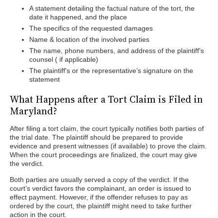
A statement detailing the factual nature of the tort, the
date it happened, and the place
The specifics of the requested damages
Name & location of the involved parties
The name, phone numbers, and address of the plaintiff’s
counsel ( if applicable)
The plaintiff's or the representative’s signature on the
statement
What Happens after a Tort Claim is Filed in
Maryland?
After filing a tort claim, the court typically notifies both parties of
the trial date. The plaintiff should be prepared to provide
evidence and present witnesses (if available) to prove the claim.
When the court proceedings are finalized, the court may give
the verdict.
Both parties are usually served a copy of the verdict. If the
court’s verdict favors the complainant, an order is issued to
effect payment. However, if the offender refuses to pay as
ordered by the court, the plaintiff might need to take further
action in the court.