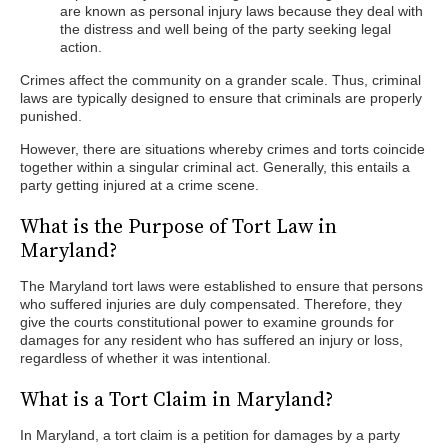
are known as personal injury laws because they deal with
the distress and well being of the party seeking legal
action.
Crimes affect the community on a grander scale. Thus, criminal
laws are typically designed to ensure that criminals are properly
punished.
However, there are situations whereby crimes and torts coincide
together within a singular criminal act. Generally, this entails a
party getting injured at a crime scene.
What is the Purpose of Tort Law in
Maryland?
The Maryland tort laws were established to ensure that persons
who suffered injuries are duly compensated. Therefore, they
give the courts constitutional power to examine grounds for
damages for any resident who has suffered an injury or loss,
regardless of whether it was intentional.
What is a Tort Claim in Maryland?
In Maryland, a tort claim is a petition for damages by a party