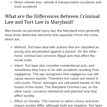
Motor-vehicle loss: vehicle & transportation accidents and
truck accidents
What are the Differences Between Criminal
Law and Tort Law in Maryland?
Also known as personal injury law, the Maryland torts generally
have three distinctive elements that separate it from the crime,
which are;
Method: Tort laws deal with actions that are classified as
wrong acts perpetrated against a person. On the other
hand, criminal law concerns illegal acts that affect the
social order.
Intent: Tort laws also consider unintentional acts, and
sometimes they have to do with accidents resulting from
negligence. The law recognizes that negligence can still
cause severe injuries. Therefore tort cases are heard in
civil courts. There, damages are calculated based on the
losses of the victim. The Maryland Criminal Law, on the
other hand, concerns intentional and planned acts that
affect society.
Effect on Society: The manner in which crimes and torts
impact society differ, although both are negative. Tort laws