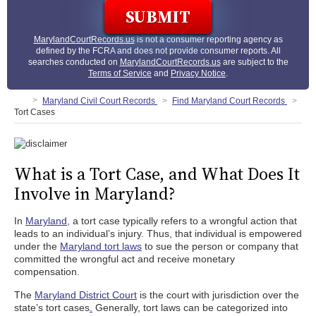
MarylandCourtRecords.us
is not a consumer reporting agency as
defined by the FCRA and does not provide consumer reports. All
searches conducted on
MarylandCourtRecords.us
are subject to the
Terms of Service
and
Privacy Notice
.
Maryland Civil Court Records
Find Maryland Court Records
Tort Cases
What is a Tort Case, and What Does It
Involve in Maryland?
In
Maryland,
a tort case typically refers to a wrongful action that
leads to an individual’s injury. Thus, that individual is empowered
under the
Maryland tort laws
to sue the person or company that
committed the wrongful act and receive monetary
compensation.
The
Maryland District Court
is the court with jurisdiction over the
state’s tort cases
.
Generally, tort laws can be categorized into