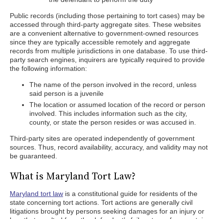
Public records (including those pertaining to tort cases) may be
accessed through third-party aggregate sites. These websites
are a convenient alternative to government-owned resources
since they are typically accessible remotely and aggregate
records from multiple jurisdictions in one database. To use third-
party search engines, inquirers are typically required to provide
the following information:
The name of the person involved in the record, unless
said person is a juvenile
The location or assumed location of the record or person
involved. This includes information such as the city,
county, or state the person resides or was accused in.
Third-party sites are operated independently of government
sources. Thus, record availability, accuracy, and validity may not
be guaranteed.
What is Maryland Tort Law?
Maryland tort law
is a constitutional guide for residents of the
state concerning tort actions. Tort actions are generally civil
litigations brought by persons seeking damages for an injury or