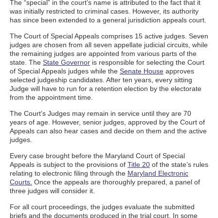
The “special” in the court’s name is attributed to the fact that it
was initially restricted to criminal cases. However, its authority
has since been extended to a general jurisdiction appeals court.
The Court of Special Appeals comprises 15 active judges. Seven
judges are chosen from all seven appellate judicial circuits, while
the remaining judges are appointed from various parts of the
state. The
State Governor
is responsible for selecting the Court
of Special Appeals judges while the
Senate House
approves
selected judgeship candidates. After ten years, every sitting
Judge will have to run for a retention election by the electorate
from the appointment time.
The Court’s Judges may remain in service until they are 70
years of age. However, senior judges, approved by the Court of
Appeals can also hear cases and decide on them and the active
judges.
Every case brought before the Maryland Court of Special
Appeals is subject to the provisions of
Title 20
of the state’s rules
relating to electronic filing through the
Maryland Electronic
Courts.
Once the appeals are thoroughly prepared, a panel of
three judges will consider it.
For all court proceedings, the judges evaluate the submitted
briefs and the documents produced in the trial court. In some