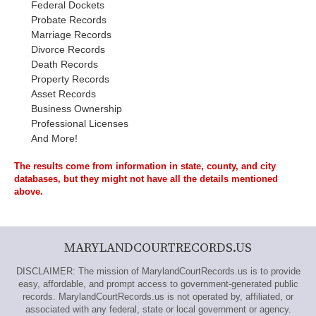
Federal Dockets
Probate Records
Marriage Records
Divorce Records
Death Records
Property Records
Asset Records
Business Ownership
Professional Licenses
And More!
The results come from information in state, county, and city
databases, but they might not have all the details mentioned
above.
MARYLANDCOURTRECORDS.US
DISCLAIMER: The mission of MarylandCourtRecords.us is to provide
easy, affordable, and prompt access to government-generated public
records. MarylandCourtRecords.us is not operated by, affiliated, or
associated with any federal, state or local government or agency.