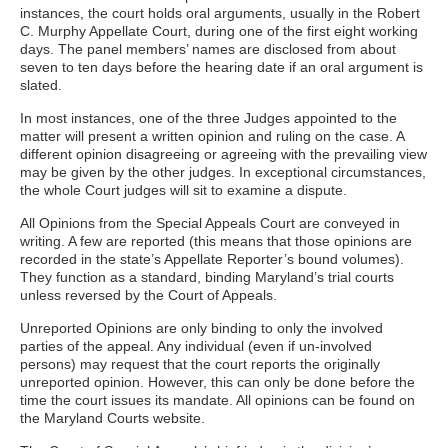
instances, the court holds oral arguments, usually in the Robert
C. Murphy Appellate Court, during one of the first eight working
days. The panel members’ names are disclosed from about
seven to ten days before the hearing date if an oral argument is
slated.
In most instances, one of the three Judges appointed to the
matter will present a written opinion and ruling on the case. A
different opinion disagreeing or agreeing with the prevailing view
may be given by the other judges. In exceptional circumstances,
the whole Court judges will sit to examine a dispute.
All Opinions from the Special Appeals Court are conveyed in
writing. A few are reported (this means that those opinions are
recorded in the state’s Appellate Reporter’s bound volumes).
They function as a standard, binding Maryland’s trial courts
unless reversed by the Court of Appeals.
Unreported Opinions are only binding to only the involved
parties of the appeal. Any individual (even if un-involved
persons) may request that the court reports the originally
unreported opinion. However, this can only be done before the
time the court issues its mandate. All opinions can be found on
the Maryland Courts website.