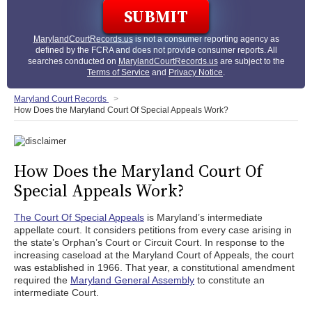
MarylandCourtRecords.us
is not a consumer reporting agency as
defined by the FCRA and does not provide consumer reports. All
searches conducted on
MarylandCourtRecords.us
are subject to the
Terms of Service
and
Privacy Notice
.
Maryland Court Records
How Does the Maryland Court Of Special Appeals Work?
How Does the Maryland Court Of
Special Appeals Work?
The Court Of Special Appeals
is Maryland’s intermediate
appellate court. It considers petitions from every case arising in
the state’s Orphan’s Court or Circuit Court. In response to the
increasing caseload at the Maryland Court of Appeals, the court
was established in 1966. That year, a constitutional amendment
required the
Maryland General Assembly
to constitute an
intermediate Court.