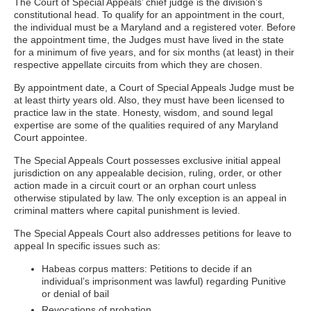
The Court of Special Appeals’ chief judge is the division’s
constitutional head. To qualify for an appointment in the court,
the individual must be a Maryland and a registered voter. Before
the appointment time, the Judges must have lived in the state
for a minimum of five years, and for six months (at least) in their
respective appellate circuits from which they are chosen.
By appointment date, a Court of Special Appeals Judge must be
at least thirty years old. Also, they must have been licensed to
practice law in the state. Honesty, wisdom, and sound legal
expertise are some of the qualities required of any Maryland
Court appointee.
The Special Appeals Court possesses exclusive initial appeal
jurisdiction on any appealable decision, ruling, order, or other
action made in a circuit court or an orphan court unless
otherwise stipulated by law. The only exception is an appeal in
criminal matters where capital punishment is levied.
The Special Appeals Court also addresses petitions for leave to
appeal In specific issues such as:
Habeas corpus matters: Petitions to decide if an
individual’s imprisonment was lawful) regarding Punitive
or denial of bail
Revocations of probation