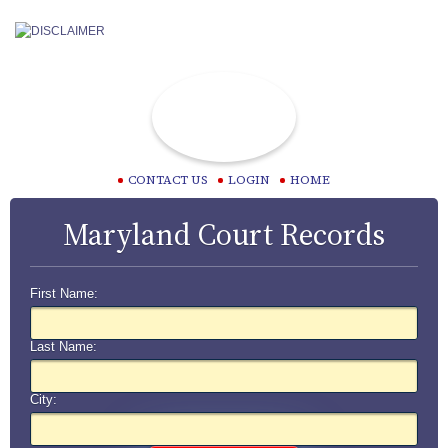
CONTACT US
LOGIN
HOME
Maryland Court Records
First Name:
Last Name:
City: