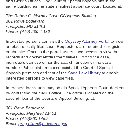
and Clerk’s Offices. The Court of Special Appeals sits in the
same building as the state’s highest appellate court, located at:
The Robert C. Murphy Court Of Appeals Building
361 Rowe Boulevard
Annapolis, MD 21401
Phone: (410) 260–1450
Interested persons can visit the
Odyssey Attorney Portal
to view
an electronically filed case. Requesters are required to register
on the site. Once in the portal, users have access to view the
records and docket entries themselves. To find the case,
individuals can use either the search function or the case
number. Public platforms also exist at the Court of Special
Appeals premises and that of the
State Law Library
to enable
interested persons to view case files.
Interested Individuals may obtain Special Appeals Court dockets
by contacting the clerk’s office. The office is located on the
second floor of the Courts of Appeal Building, at:
361 Rowe Boulevard
Annapolis, Maryland 21401
Phone: (410)260 1459
Email:
greg.hilton@mdcourts.gov