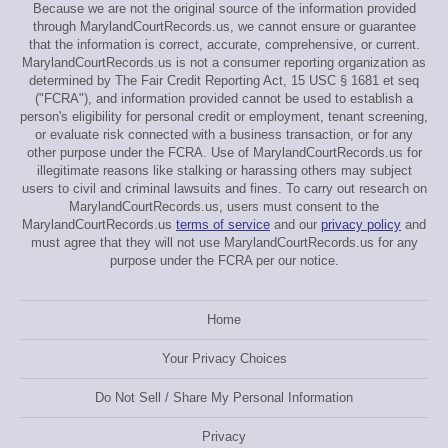
Because we are not the original source of the information provided
through MarylandCourtRecords.us, we cannot ensure or guarantee
that the information is correct, accurate, comprehensive, or current.
MarylandCourtRecords.us is not a consumer reporting organization as
determined by The Fair Credit Reporting Act, 15 USC § 1681 et seq
("FCRA"), and information provided cannot be used to establish a
person's eligibility for personal credit or employment, tenant screening,
or evaluate risk connected with a business transaction, or for any
other purpose under the FCRA. Use of MarylandCourtRecords.us for
illegitimate reasons like stalking or harassing others may subject
users to civil and criminal lawsuits and fines. To carry out research on
MarylandCourtRecords.us, users must consent to the
MarylandCourtRecords.us
terms of service
and our
privacy policy
and
must agree that they will not use MarylandCourtRecords.us for any
purpose under the FCRA per our notice.
Home
Your Privacy Choices
Do Not Sell / Share My Personal Information
Privacy