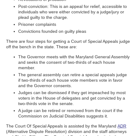
Post-conviction: This is an appeal for relief, accessible to
individuals who were either convicted by a judge/jury or
plead guilty to the charge.
Prisoner complaints
Convictions founded on guilty pleas
There are four steps for getting a Court of Special Appeals judge
off the bench in the state. These are:
The Governor meets with the Maryland General Assembly
and seeks the consent of two-thirds of each house
member.
The general assembly can retire a special appeals judge
if two-thirds of each house vote members vote in favor
and the Governor consents.
Judges can be dismissed if they get impeached by most
voters in the House of delegates and get convicted by a
two-thirds vote in the senate.
A judge can be retired or removed from the court if the
Commission on Judicial Disabilities suggests it.
The Court Of Special Appeals is assisted by the Maryland
ADR
(Alternative Dispute Resolution) division and the staff attorneys