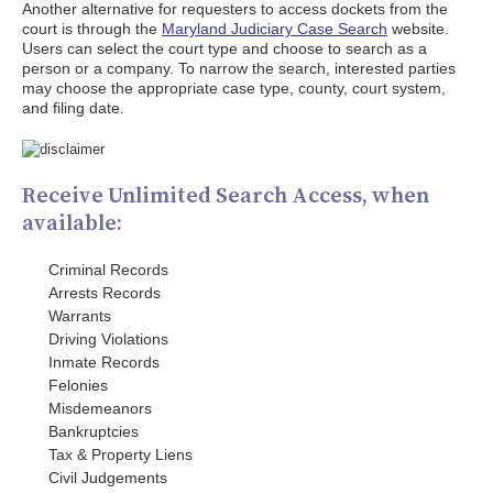
Another alternative for requesters to access dockets from the
court is through the
Maryland Judiciary Case Search
website.
Users can select the court type and choose to search as a
person or a company. To narrow the search, interested parties
may choose the appropriate case type, county, court system,
and filing date.
Receive Unlimited Search Access, when
available:
Criminal Records
Arrests Records
Warrants
Driving Violations
Inmate Records
Felonies
Misdemeanors
Bankruptcies
Tax & Property Liens
Civil Judgements