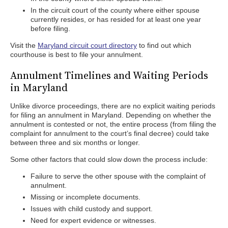
In the circuit court of the county where either spouse
currently resides, or has resided for at least one year
before filing.
Visit the
Maryland circuit court directory
to find out which
courthouse is best to file your annulment.
Annulment Timelines and Waiting Periods
in Maryland
Unlike divorce proceedings, there are no explicit waiting periods
for filing an annulment in Maryland. Depending on whether the
annulment is contested or not, the entire process (from filing the
complaint for annulment to the court’s final decree) could take
between three and six months or longer.
Some other factors that could slow down the process include:
Failure to serve the other spouse with the complaint of
annulment.
Missing or incomplete documents.
Issues with child custody and support.
Need for expert evidence or witnesses.