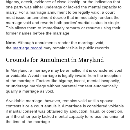
bigamy, deceit, evidence of close kinship, or the indication that
one party was either underage or lacked the mental capacity to
marry. For a marriage annulment to be legally valid, a court
must issue an annulment decree that immediately renders the
marriage void and reverts both parties’ marital status to single.
This allows them to immediately remarry or resume using their
former names before the marriage.
Note:
Although annulments render the marriage void,
the
marriage record
may remain visible in public records.
Grounds for Annulment in Maryland
In Maryland, a marriage may be annulled if it is considered void
or voidable. A void marriage is legally invalid from the inception
of the marriage. Factors like bigamy, incest, mental incapacity,
or underage marriage without parental consent automatically
qualify a marriage as void.
A voidable marriage, however, remains valid until a spouse
contests it or a court annuls it. A marriage is considered voidable
if marital consent was obtained by abduction, fraud, or coercion,
or if the other party lacked mental capacity to refuse the union at
the time of the marriage.