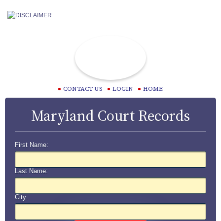
CONTACT US
LOGIN
HOME
Maryland Court Records
First Name:
Last Name:
City: