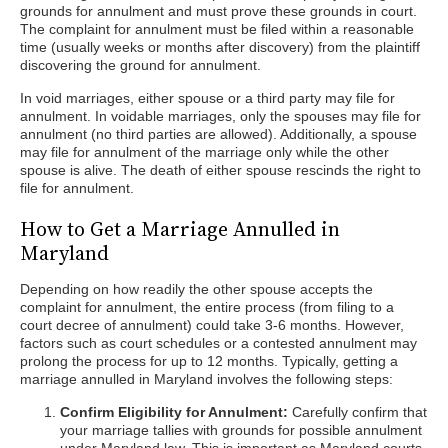
grounds for annulment and must prove these grounds in court.
The complaint for annulment must be filed within a reasonable
time (usually weeks or months after discovery) from the plaintiff
discovering the ground for annulment.
In void marriages, either spouse or a third party may file for
annulment. In voidable marriages, only the spouses may file for
annulment (no third parties are allowed). Additionally, a spouse
may file for annulment of the marriage only while the other
spouse is alive. The death of either spouse rescinds the right to
file for annulment.
How to Get a Marriage Annulled in
Maryland
Depending on how readily the other spouse accepts the
complaint for annulment, the entire process (from filing to a
court decree of annulment) could take 3-6 months. However,
factors such as court schedules or a contested annulment may
prolong the process for up to 12 months. Typically, getting a
marriage annulled in Maryland involves the following steps:
Confirm Eligibility for Annulment:
Carefully confirm that
your marriage tallies with grounds for possible annulment