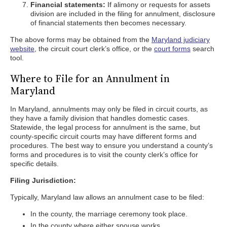
Financial statements:
If alimony or requests for assets
division are included in the filing for annulment, disclosure
of financial statements then becomes necessary.
The above forms may be obtained from the
Maryland judiciary
website
, the circuit court clerk’s office, or the
court forms
search
tool.
Where to File for an Annulment in
Maryland
In Maryland, annulments may only be filed in circuit courts, as
they have a family division that handles domestic cases.
Statewide, the legal process for annulment is the same, but
county-specific circuit courts may have different forms and
procedures. The best way to ensure you understand a county’s
forms and procedures is to visit the county clerk’s office for
specific details.
Filing Jurisdiction:
Typically, Maryland law allows an annulment case to be filed:
In the county, the marriage ceremony took place.
In the county where either spouse works.