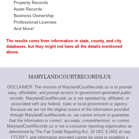
Property Records
Asset Records
Business Ownership
Professional Licenses
And More!
The results come from information in state, county, and city
databases, but they might not have all the details mentioned
above.
MARYLANDCOURTRECORDS.US
DISCLAIMER: The mission of MarylandCourtRecords.us is to provide
easy, affordable, and prompt access to government-generated public
records. MarylandCourtRecords.us is not operated by, affiliated, or
associated with any federal, state or local government or agency.
Because we are not the original source of the information provided
through MarylandCourtRecords.us, we cannot ensure or guarantee
that the information is correct, accurate, comprehensive, or current.
MarylandCourtRecords.us is not a consumer reporting organization as
determined by The Fair Credit Reporting Act, 15 USC § 1681 et seq
("FCRA"), and information provided cannot be used to establish a