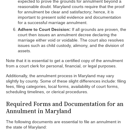
expected to prove the grounds for annulment beyond a
reasonable doubt. Maryland courts require that the proof
for annulment be clear and satisfactory; hence, it is
important to present solid evidence and documentation
for a successful marriage annulment.
Adhere to Court Decision:
If all grounds are proven, the
court then issues an annulment decree declaring the
marriage either void or voidable. The court also resolves
issues such as child custody, alimony, and the division of
assets.
Note that it is essential to get a certified copy of the annulment
from a court clerk for personal, financial, or legal purposes.
Additionally, the annulment process in Maryland may vary
slightly by county. Some of these slight differences include: filing
fees, filing categories, local forms, availability of court forms,
scheduling timelines, or clerical procedures.
Required Forms and Documentation for an
Annulment in Maryland
The following documents are essential to file an annulment in
the state of Maryland: