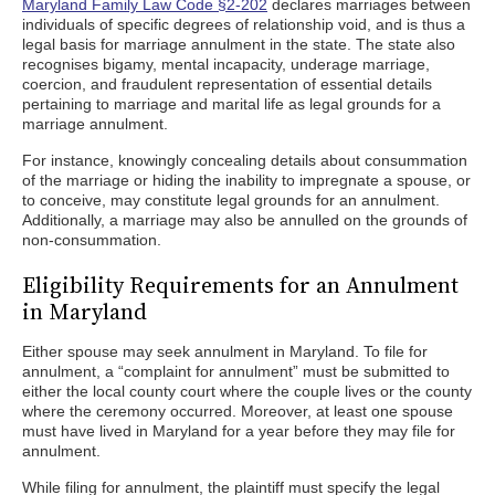
Maryland Family Law Code §2-202
declares marriages between
individuals of specific degrees of relationship void, and is thus a
legal basis for marriage annulment in the state. The state also
recognises bigamy, mental incapacity, underage marriage,
coercion, and fraudulent representation of essential details
pertaining to marriage and marital life as legal grounds for a
marriage annulment.
For instance, knowingly concealing details about consummation
of the marriage or hiding the inability to impregnate a spouse, or
to conceive, may constitute legal grounds for an annulment.
Additionally, a marriage may also be annulled on the grounds of
non-consummation.
Eligibility Requirements for an Annulment
in Maryland
Either spouse may seek annulment in Maryland. To file for
annulment, a “complaint for annulment” must be submitted to
either the local county court where the couple lives or the county
where the ceremony occurred. Moreover, at least one spouse
must have lived in Maryland for a year before they may file for
annulment.
While filing for annulment, the plaintiff must specify the legal