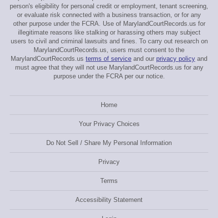
person's eligibility for personal credit or employment, tenant screening,
or evaluate risk connected with a business transaction, or for any
other purpose under the FCRA. Use of MarylandCourtRecords.us for
illegitimate reasons like stalking or harassing others may subject
users to civil and criminal lawsuits and fines. To carry out research on
MarylandCourtRecords.us, users must consent to the
MarylandCourtRecords.us
terms of service
and our
privacy policy
and
must agree that they will not use MarylandCourtRecords.us for any
purpose under the FCRA per our notice.
Home
Your Privacy Choices
Do Not Sell / Share My Personal Information
Privacy
Terms
Accessibility Statement