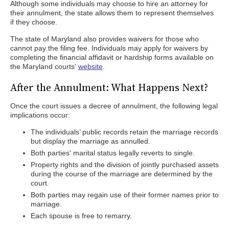
Although some individuals may choose to hire an attorney for
their annulment, the state allows them to represent themselves
if they choose.
The state of Maryland also provides waivers for those who
cannot pay the filing fee. Individuals may apply for waivers by
completing the financial affidavit or hardship forms available on
the Maryland courts'
website
.
After the Annulment: What Happens Next?
Once the court issues a decree of annulment, the following legal
implications occur:
The individuals’ public records retain the marriage records
but display the marriage as annulled.
Both parties' marital status legally reverts to single.
Property rights and the division of jointly purchased assets
during the course of the marriage are determined by the
court.
Both parties may regain use of their former names prior to
marriage.
Each spouse is free to remarry.