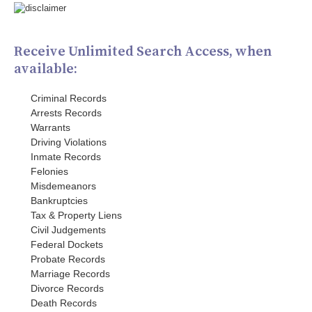
Receive Unlimited Search Access, when
available:
Criminal Records
Arrests Records
Warrants
Driving Violations
Inmate Records
Felonies
Misdemeanors
Bankruptcies
Tax & Property Liens
Civil Judgements
Federal Dockets
Probate Records
Marriage Records
Divorce Records
Death Records