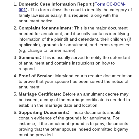
Domestic Case Information Report (
Form CC-DCM-
001
):
This form allows the court to identify the category of
family law issue easily. It is required, along with the
annulment notice.
Complaint for annulment:
This is the major document
needed for annulment, and it usually contains identifying
information of the plaintiff and defendant, their children (if
applicable), grounds for annulment, and terms requested
(eg, change to former name)
Summons:
This is usually served to notify the defendant
of annulment and contains instructions on how to
respond.
Proof of Service:
Maryland courts require documentation
to prove that your spouse has been served the notice of
annulment.
Marriage Certificate:
Before an annulment decree may
be issued, a copy of the marriage certificate is needed to
establish the marriage date and location.
Supporting Documents:
These documents should
contain evidence of the grounds for annulment. For
instance, if the annulment ground is bigamy, documents
proving that the other spouse indeed committed bigamy
must be provided.