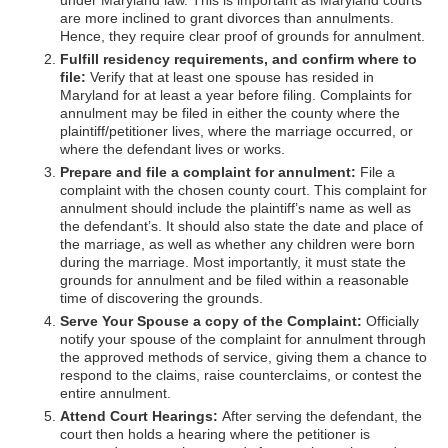
under Maryland law. This is important as Maryland courts
are more inclined to grant divorces than annulments.
Hence, they require clear proof of grounds for annulment.
Fulfill residency requirements, and confirm where to
file:
Verify that at least one spouse has resided in
Maryland for at least a year before filing. Complaints for
annulment may be filed in either the county where the
plaintiff/petitioner lives, where the marriage occurred, or
where the defendant lives or works.
Prepare and file a complaint for annulment:
File a
complaint with the chosen county court. This complaint for
annulment should include the plaintiff’s name as well as
the defendant’s. It should also state the date and place of
the marriage, as well as whether any children were born
during the marriage. Most importantly, it must state the
grounds for annulment and be filed within a reasonable
time of discovering the grounds.
Serve Your Spouse a copy of the Complaint:
Officially
notify your spouse of the complaint for annulment through
the approved methods of service, giving them a chance to
respond to the claims, raise counterclaims, or contest the
entire annulment.
Attend Court Hearings:
After serving the defendant, the
court then holds a hearing where the petitioner is