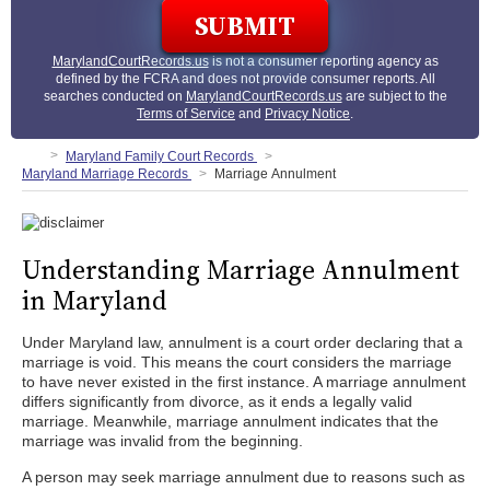
MarylandCourtRecords.us
is not a consumer reporting agency as
defined by the FCRA and does not provide consumer reports. All
searches conducted on
MarylandCourtRecords.us
are subject to the
Terms of Service
and
Privacy Notice
.
Maryland Family Court Records
Maryland Marriage Records
Marriage Annulment
Understanding Marriage Annulment
in Maryland
Under Maryland law, annulment is a court order declaring that a
marriage is void. This means the court considers the marriage
to have never existed in the first instance. A marriage annulment
differs significantly from divorce, as it ends a legally valid
marriage. Meanwhile, marriage annulment indicates that the
marriage was invalid from the beginning.
A person may seek marriage annulment due to reasons such as