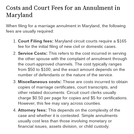
Costs and Court Fees for an Annulment in
Maryland
When filing for a marriage annulment in Maryland, the following
fees are usually required:
Court Filing fees:
Maryland circuit courts require a $165
fee for the initial filing of new civil or domestic cases.
Service Costs:
This refers to the cost incurred in serving
the other spouse with the complaint of annulment through
the court-approved channels. The cost typically ranges
from $50 to $100, and the exact amount depends on the
number of defendants or the nature of the service.
Miscellaneous costs:
These are costs incurred to obtain
copies of marriage certificates, court transcripts, and
other related documents. Circuit court clerks usually
charge $0.50 per page for copies and $5 for certifications.
However, this fee may vary across counties.
Attorney fees:
This depends on the complexity of the
case and whether it is contested. Simple annulments
usually cost less than those involving monetary or
financial issues, assets division, or child custody.