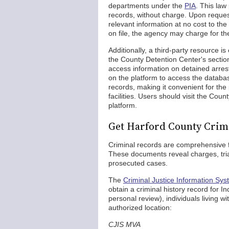
departments under the
PIA
. This law
records, without charge. Upon request
relevant information at no cost to th
on file, the agency may charge for the
Additionally, a third-party resource is
the County Detention Center's section 
access information on detained arrest
on the platform to access the databas
records, making it convenient for the 
facilities. Users should visit the Count
platform.
Get Harford County Crim
Criminal records are comprehensive fil
These documents reveal charges, trial
prosecuted cases.
The
Criminal Justice Information Sy
obtain a criminal history record for 
personal review), individuals living wi
authorized location:
CJIS MVA