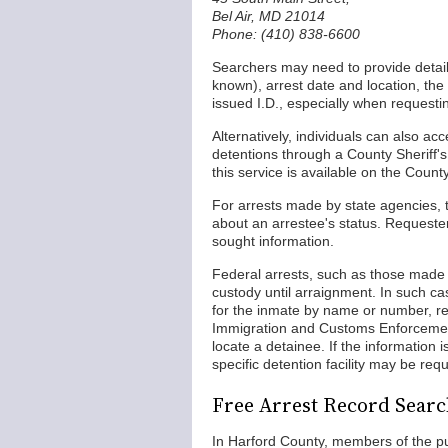
Bel Air, MD 21014
Phone: (410) 838-6600
Searchers may need to provide details 
known), arrest date and location, the
issued I.D., especially when requesti
Alternatively, individuals can also a
detentions through a County Sheriff's
this service is available on the Coun
For arrests made by state agencies, the
about an arrestee's status. Requesters
sought information.
Federal arrests, such as those made b
custody until arraignment. In such ca
for the inmate by name or number, rev
Immigration and Customs Enforcemen
locate a detainee. If the information i
specific detention facility may be requ
Free Arrest Record Searc
In Harford County, members of the pu