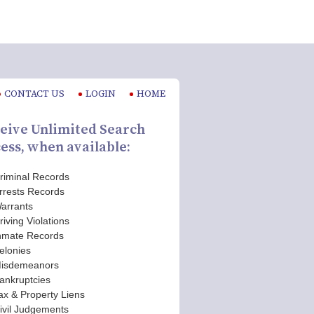
CONTACT US
LOGIN
HOME
eive Unlimited Search
ess, when available:
riminal Records
rrests Records
arrants
riving Violations
nmate Records
elonies
isdemeanors
ankruptcies
ax & Property Liens
ivil Judgements