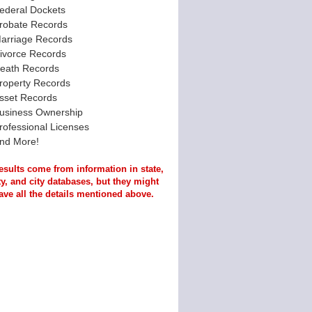
ederal Dockets
robate Records
arriage Records
ivorce Records
eath Records
roperty Records
sset Records
usiness Ownership
rofessional Licenses
nd More!
esults come from information in state,
y, and city databases, but they might
ave all the details mentioned above.