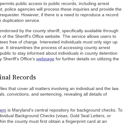
 permits public access to public records, including arrest
, police agencies will process these inquiries and provide the
e requester. However, if there is a need to reproduce a record
 duplication service.
 endorsed by the county sheriff, specifically available through
of the Sheriff's Office website. The service allows users to
ees free of charge. Interested individuals must only sign up
e. It streamlines the process of accessing county arrest
public to stay informed about individuals in county detention
y Sheriff's Office's
webpage
for further details on utilizing the
inal Records
es that cover all matters involving an individual and the law.
s, convictions, and sentencing, revealing all details of
stem
is Maryland's central repository for background checks. To
Individual Background Checks (visas, Gold Seal Letters, or
thin the county must first obtain a fingerprint card at an