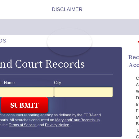
DS
Rec
nd Court Records
Acc
C
st Name:
City:
A
W
D
I
F
ot a consumer reporting agency as defined by the FCRA and
M
ports. All searches conducted on
MarylandCourtRecords.us
B
to the
Terms of Service
and
Privacy Notice
.
T
C