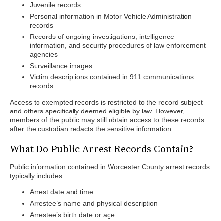
Juvenile records
Personal information in Motor Vehicle Administration
records
Records of ongoing investigations, intelligence
information, and security procedures of law enforcement
agencies
Surveillance images
Victim descriptions contained in 911 communications
records.
Access to exempted records is restricted to the record subject
and others specifically deemed eligible by law. However,
members of the public may still obtain access to these records
after the custodian redacts the sensitive information.
What Do Public Arrest Records Contain?
Public information contained in Worcester County arrest records
typically includes:
Arrest date and time
Arrestee’s name and physical description
Arrestee’s birth date or age