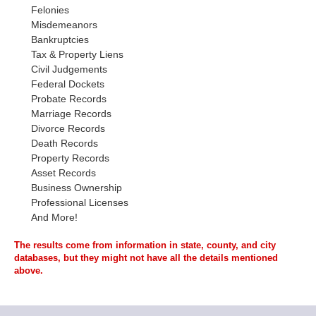
Felonies
Misdemeanors
Bankruptcies
Tax & Property Liens
Civil Judgements
Federal Dockets
Probate Records
Marriage Records
Divorce Records
Death Records
Property Records
Asset Records
Business Ownership
Professional Licenses
And More!
The results come from information in state, county, and city
databases, but they might not have all the details mentioned
above.