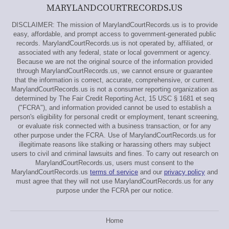
MARYLANDCOURTRECORDS.US
DISCLAIMER: The mission of MarylandCourtRecords.us is to provide
easy, affordable, and prompt access to government-generated public
records. MarylandCourtRecords.us is not operated by, affiliated, or
associated with any federal, state or local government or agency.
Because we are not the original source of the information provided
through MarylandCourtRecords.us, we cannot ensure or guarantee
that the information is correct, accurate, comprehensive, or current.
MarylandCourtRecords.us is not a consumer reporting organization as
determined by The Fair Credit Reporting Act, 15 USC § 1681 et seq
("FCRA"), and information provided cannot be used to establish a
person's eligibility for personal credit or employment, tenant screening,
or evaluate risk connected with a business transaction, or for any
other purpose under the FCRA. Use of MarylandCourtRecords.us for
illegitimate reasons like stalking or harassing others may subject
users to civil and criminal lawsuits and fines. To carry out research on
MarylandCourtRecords.us, users must consent to the
MarylandCourtRecords.us
terms of service
and our
privacy policy
and
must agree that they will not use MarylandCourtRecords.us for any
purpose under the FCRA per our notice.
Home