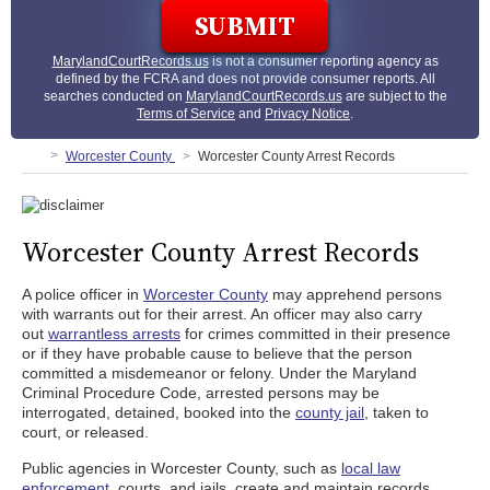
MarylandCourtRecords.us
is not a consumer reporting agency as
defined by the FCRA and does not provide consumer reports. All
searches conducted on
MarylandCourtRecords.us
are subject to the
Terms of Service
and
Privacy Notice
.
Worcester County
Worcester County Arrest Records
Worcester County Arrest Records
A police officer in
Worcester County
may apprehend persons
with warrants out for their arrest. An officer may also carry
out
warrantless arrests
for crimes committed in their presence
or if they have probable cause to believe that the person
committed a misdemeanor or felony. Under the Maryland
Criminal Procedure Code, arrested persons may be
interrogated, detained, booked into the
county jail
, taken to
court, or released.
Public agencies in Worcester County, such as
local law
enforcement
, courts, and jails, create and maintain records