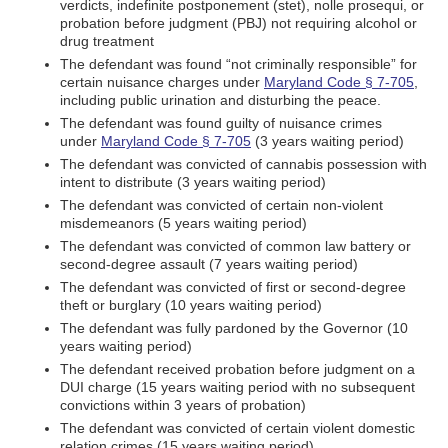
verdicts, indefinite postponement (stet), nolle prosequi, or
probation before judgment (PBJ) not requiring alcohol or
drug treatment
The defendant was found “not criminally responsible” for
certain nuisance charges under
Maryland Code § 7-705
,
including public urination and disturbing the peace.
The defendant was found guilty of nuisance crimes
under
Maryland Code § 7-705
(3 years waiting period)
The defendant was convicted of cannabis possession with
intent to distribute (3 years waiting period)
The defendant was convicted of certain non-violent
misdemeanors (5 years waiting period)
The defendant was convicted of common law battery or
second-degree assault (7 years waiting period)
The defendant was convicted of first or second-degree
theft or burglary (10 years waiting period)
The defendant was fully pardoned by the Governor (10
years waiting period)
The defendant received probation before judgment on a
DUI charge (15 years waiting period with no subsequent
convictions within 3 years of probation)
The defendant was convicted of certain violent domestic
relation crimes (15 years waiting period).