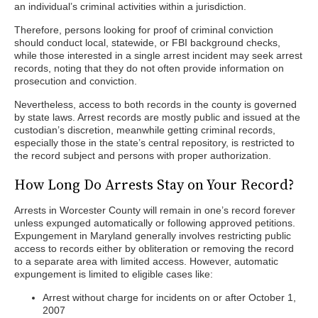
an individual’s criminal activities within a jurisdiction.
Therefore, persons looking for proof of criminal conviction
should conduct local, statewide, or FBI background checks,
while those interested in a single arrest incident may seek arrest
records, noting that they do not often provide information on
prosecution and conviction.
Nevertheless, access to both records in the county is governed
by state laws. Arrest records are mostly public and issued at the
custodian’s discretion, meanwhile getting criminal records,
especially those in the state’s central repository, is restricted to
the record subject and persons with proper authorization.
How Long Do Arrests Stay on Your Record?
Arrests in Worcester County will remain in one’s record forever
unless expunged automatically or following approved petitions.
Expungement in Maryland generally involves restricting public
access to records either by obliteration or removing the record
to a separate area with limited access. However, automatic
expungement is limited to eligible cases like:
Arrest without charge for incidents on or after October 1,
2007