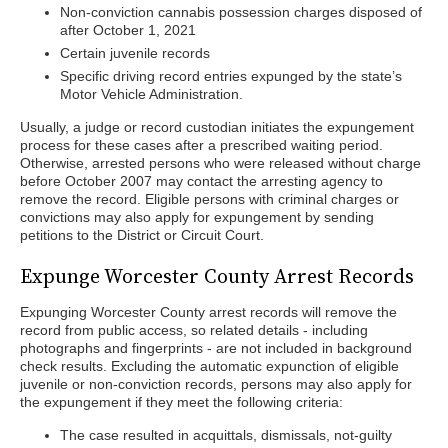
Non-conviction cannabis possession charges disposed of
after October 1, 2021
Certain juvenile records
Specific driving record entries expunged by the state’s
Motor Vehicle Administration.
Usually, a judge or record custodian initiates the expungement
process for these cases after a prescribed waiting period.
Otherwise, arrested persons who were released without charge
before October 2007 may contact the arresting agency to
remove the record. Eligible persons with criminal charges or
convictions may also apply for expungement by sending
petitions to the District or Circuit Court.
Expunge Worcester County Arrest Records
Expunging Worcester County arrest records will remove the
record from public access, so related details - including
photographs and fingerprints - are not included in background
check results. Excluding the automatic expunction of eligible
juvenile or non-conviction records, persons may also apply for
the expungement if they meet the following criteria:
The case resulted in acquittals, dismissals, not-guilty