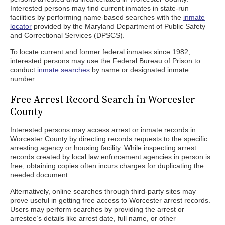
Interested persons may find current inmates in state-run
facilities by performing name-based searches with the
inmate
locator
provided by the Maryland Department of Public Safety
and Correctional Services (DPSCS).
To locate current and former federal inmates since 1982,
interested persons may use the Federal Bureau of Prison to
conduct
inmate searches
by name or designated inmate
number.
Free Arrest Record Search in Worcester
County
Interested persons may access arrest or inmate records in
Worcester County by directing records requests to the specific
arresting agency or housing facility. While inspecting arrest
records created by local law enforcement agencies in person is
free, obtaining copies often incurs charges for duplicating the
needed document.
Alternatively, online searches through third-party sites may
prove useful in getting free access to Worcester arrest records.
Users may perform searches by providing the arrest or
arrestee’s details like arrest date, full name, or other