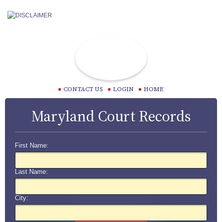
CONTACT US
LOGIN
HOME
Maryland Court Records
First Name:
Last Name:
City: