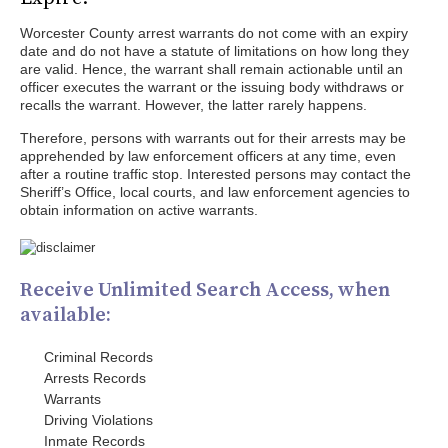
Worcester County arrest warrants do not come with an expiry
date and do not have a statute of limitations on how long they
are valid. Hence, the warrant shall remain actionable until an
officer executes the warrant or the issuing body withdraws or
recalls the warrant. However, the latter rarely happens.
Therefore, persons with warrants out for their arrests may be
apprehended by law enforcement officers at any time, even
after a routine traffic stop. Interested persons may contact the
Sheriff’s Office, local courts, and law enforcement agencies to
obtain information on active warrants.
Receive Unlimited Search Access, when
available:
Criminal Records
Arrests Records
Warrants
Driving Violations
Inmate Records