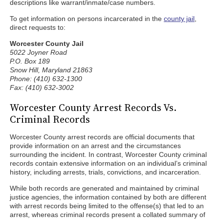
descriptions like warrant/inmate/case numbers.
To get information on persons incarcerated in the
county jail
,
direct requests to:
Worcester County Jail
5022 Joyner Road
P.O. Box 189
Snow Hill, Maryland 21863
Phone: (410) 632-1300
Fax: (410) 632-3002
Worcester County Arrest Records Vs.
Criminal Records
Worcester County arrest records are official documents that
provide information on an arrest and the circumstances
surrounding the incident. In contrast, Worcester County criminal
records contain extensive information on an individual’s criminal
history, including arrests, trials, convictions, and incarceration.
While both records are generated and maintained by criminal
justice agencies, the information contained by both are different
with arrest records being limited to the offense(s) that led to an
arrest, whereas criminal records present a collated summary of