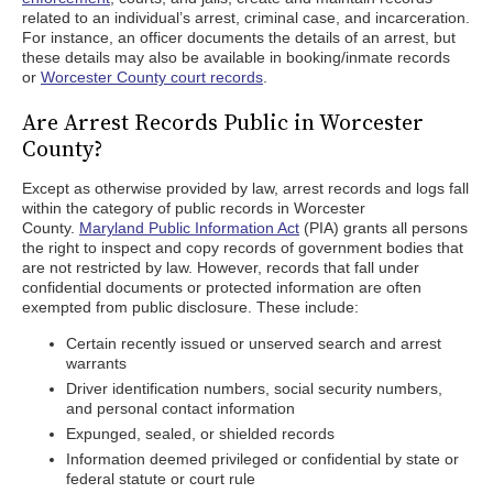
related to an individual’s arrest, criminal case, and incarceration.
For instance, an officer documents the details of an arrest, but
these details may also be available in booking/inmate records
or
Worcester County court records
.
Are Arrest Records Public in Worcester
County?
Except as otherwise provided by law, arrest records and logs fall
within the category of public records in Worcester
County.
Maryland Public Information Act
(PIA) grants all persons
the right to inspect and copy records of government bodies that
are not restricted by law. However, records that fall under
confidential documents or protected information are often
exempted from public disclosure. These include:
Certain recently issued or unserved search and arrest
warrants
Driver identification numbers, social security numbers,
and personal contact information
Expunged, sealed, or shielded records
Information deemed privileged or confidential by state or
federal statute or court rule