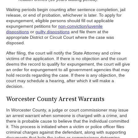
Waiting periods begin counting after sentence completion, jail
release, or end of probation, whichever is later. To apply for
expungement, eligible persons should fill out applicable
expungement petitions for
non-conviction/juvenile
dispositions
or
guilty dispositions
and file them at the
appropriate District or Circuit Court where the case was
disposed.
After filing, the court will notify the State Attorney and crime
victims of the application. If there is no objection and the court
deems the record to qualify for expungement, the court will give
an order for expungement to all government agencies that may
hold records regarding the case. If there is any objection, the
court may schedule a hearing, after which it will make a
decision.
Worcester County Arrest Warrants
In Worcester County, a judge or court commissioner may issue
an arrest warrant when someone is charged with a crime, and
there is probable cause to believe that the individual committed
it. This process is initiated when a victim or police officer files
criminal charges against the defendant, along with supporting
documents that help the judge or commissioner determine