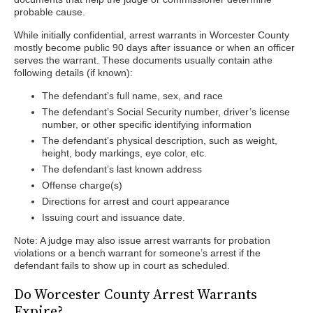
probable cause.
While initially confidential, arrest warrants in Worcester County
mostly become public 90 days after issuance or when an officer
serves the warrant. These documents usually contain athe
following details (if known):
The defendant’s full name, sex, and race
The defendant’s Social Security number, driver’s license
number, or other specific identifying information
The defendant’s physical description, such as weight,
height, body markings, eye color, etc.
The defendant’s last known address
Offense charge(s)
Directions for arrest and court appearance
Issuing court and issuance date.
Note: A judge may also issue arrest warrants for probation
violations or a bench warrant for someone’s arrest if the
defendant fails to show up in court as scheduled.
Do Worcester County Arrest Warrants
Expire?