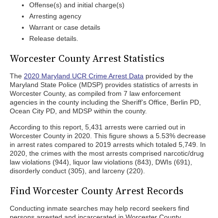
Offense(s) and initial charge(s)
Arresting agency
Warrant or case details
Release details.
Worcester County Arrest Statistics
The
2020 Maryland UCR Crime Arrest Data
provided by the
Maryland State Police (MDSP) provides statistics of arrests in
Worcester County, as compiled from 7 law enforcement
agencies in the county including the Sheriff’s Office, Berlin PD,
Ocean City PD, and MDSP within the county.
According to this report, 5,431 arrests were carried out in
Worcester County in 2020. This figure shows a 5.53% decrease
in arrest rates compared to 2019 arrests which totaled 5,749. In
2020, the crimes with the most arrests comprised narcotic/drug
law violations (944), liquor law violations (843), DWIs (691),
disorderly conduct (305), and larceny (220).
Find Worcester County Arrest Records
Conducting inmate searches may help record seekers find
persons arrested and incarcerated in Worcester County.